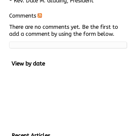
- Rev. Dale M. Glading, President
Comments
There are no comments yet. Be the first to
add a comment by using the form below.
View by date
Recent Articles