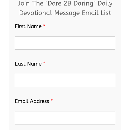
Join The "Dare 2B Daring" Daily
Devotional Message Email List
First Name
*
Last Name
*
Email Address
*