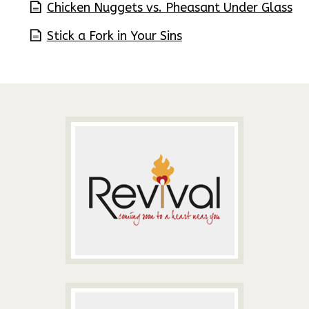
Chicken Nuggets vs. Pheasant Under Glass
Stick a Fork in Your Sins