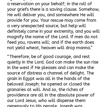
a reservation on your behalf; in the roll of
your griefs there is a saving clause. Somehow,
He will deliver you, and somewhere He will
provide for you. Your rescue may come from
a very unexpected source, but help will
definitely come in your extremity, and you will
magnify the name of the Lord. If men do not
feed you, ravens will; and if the earth does
not yield wheat, heaven will drop manna.”
“Therefore, be of good courage, and rest
quietly in the Lord. God can make the sun rise
in the west if He pleases and can make the
source of distress a channel of delight. The
grain in Egypt was all in the hands of the
beloved Joseph; he opened or closed the
granaries at will. And so, the riches of
providence are all in the absolute power of
our Lord Jesus, who will dispense them
generously to His people. Joseph was