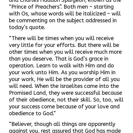
and Charles Haddon Spurgeon, known as the
“Prince of Preachers”. Both men – starting
with Os, whose words will be italicized – will
be commenting on the subject addressed in
today’s quote.
“There will be times when you will receive
very little for your efforts. But there will be
other times when you will receive much more
than you deserve. That is God’s grace in
operation. Learn to walk with Him and do
your work unto Him. As you worship Him in
your work, He will be the provider of all you
will need. When the Israelites came into the
Promised Land, they were successful because
of their obedience, not their skill. So, too, will
your success come because of your love and
obedience to God.”
“Believer, though all things are apparently
against you, rest assured that God has made