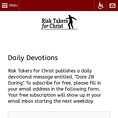
MENU
Accessible
Cont
Daily Devotions
Risk Takers for Christ publishes a daily
devotional message entitled, "Dare 2B
Site
Us
Daring". To subscribe for free, please fill in
your email address in the following form.
Your free subscription will show up in your
email inbox starting the next weekday.