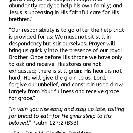
abundantly ready to help his own family; and
Jesus is unceasing in His faithful care for His
brethren.”
“Our responsibility is to go after the help that
is provided for us: We must not sit still in
despondency but stir ourselves. Prayer will
bring us quickly into the presence of our royal
Brother. Once before His throne we have only
to ask and receive. His stores are not
exhausted; there is still grain: His heart is not
hard; He will give the grain to us. Lord,
forgive our unbelief, and constrain us to draw
largely from Your fullness and receive grace
for grace.”
“In vain you rise early and stay up late, toiling
for bread to eat—for He gives sleep to His
beloved.”
Psalm 127:2 (BSB)