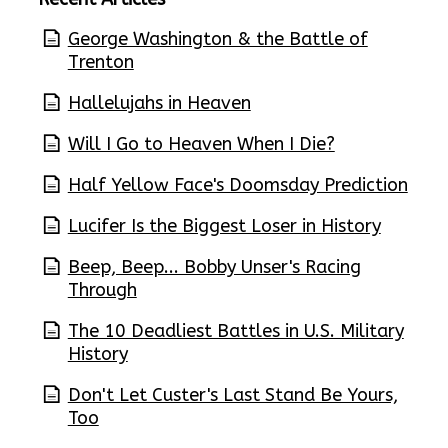
George Washington & the Battle of
Trenton
Hallelujahs in Heaven
Will I Go to Heaven When I Die?
Half Yellow Face's Doomsday Prediction
Lucifer Is the Biggest Loser in History
Beep, Beep... Bobby Unser's Racing
Through
The 10 Deadliest Battles in U.S. Military
History
Don't Let Custer's Last Stand Be Yours,
Too