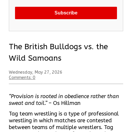
The British Bulldogs vs. the
Wild Samoans
Wednesday, May 27, 2026
Comments: 0
“Provision is rooted in obedience rather than
sweat and toil.”
– Os Hillman
Tag team wrestling is a type of professional
wrestling in which matches are contested
between teams of multiple wrestlers. Tag