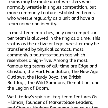
teams may be made up of wrestlers who
normally wrestle in singles competition, but
more commonly feature established teams
who wrestle regularly as a unit and have a
team name and identity.
In most team matches, only one competitor
per team is allowed in the ring at a time. This
status as the active or legal wrestler may be
transferred by physical contact, most
commonly a palm-to-palm tag which
resembles a high-five. Among the most
famous tag teams of all-time are Edge and
Christian, the Hart Foundation, The New Age
Outlaws, the Hardy Boyz, the British
Bulldogs, the Wild Samoans, Demolition, and
the Legion of Doom.
Well, today’s spiritual tag team features Os
Hillman, founder of Marketplace Leaders,